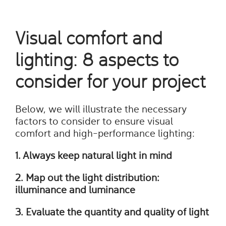
Visual comfort and
lighting: 8 aspects to
consider for your project
Below, we will illustrate the necessary
factors to consider to ensure visual
comfort and high-performance lighting:
1. Always keep natural light in mind
2. Map out the light distribution:
illuminance and luminance
3. Evaluate the quantity and quality of light