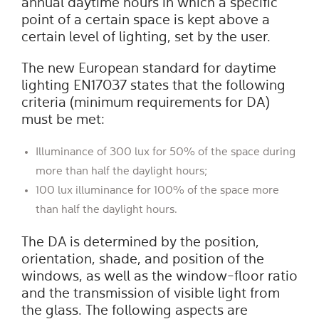
annual daytime hours in which a specific
point of a certain space is kept above a
certain level of lighting, set by the user.
The new European standard for daytime
lighting EN17037 states that the following
criteria (minimum requirements for DA)
must be met:
Illuminance of 300 lux for 50% of the space during
more than half the daylight hours;
100 lux illuminance for 100% of the space more
than half the daylight hours.
The DA is determined by the position,
orientation, shade, and position of the
windows, as well as the window-floor ratio
and the transmission of visible light from
the glass. The following aspects are