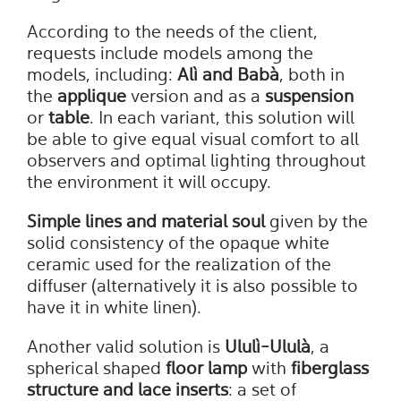
According to the needs of the client,
requests include models among the
models, including:
Alì and Babà
, both in
the
applique
version and as a
suspension
or
table
. In each variant, this solution will
be able to give equal visual comfort to all
observers and optimal lighting throughout
the environment it will occupy.
Simple lines and material soul
given by the
solid consistency of the opaque white
ceramic used for the realization of the
diffuser (alternatively it is also possible to
have it in white linen).
Another valid solution is
Ululì-Ululà
, a
spherical shaped
floor lamp
with
fiberglass
structure and lace inserts
: a set of