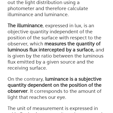
out the light distribution using a
photometer and therefore calculate
illuminance and luminance.
The illuminance
, expressed in lux, is an
objective quantity independent of the
position of the surface with respect to the
observer, which
measures the quantity of
luminous flux intercepted by a surface,
and
is given by the ratio between the luminous
flux emitted by a given source and the
receiving surface.
On the contrary,
luminance
is a subjective
quantity dependent on the position of the
observer
. It corresponds to the amount of
light that reaches our eye.
The unit of measurement is expressed in