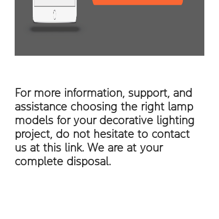
For more information, support, and
assistance choosing the right lamp
models for your decorative lighting
project, do not hesitate to contact
us at this
link
. We are at your
complete disposal.