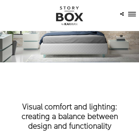
Visual comfort and lighting:
creating a balance between
design and functionality