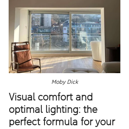
Moby Dick
Visual comfort and
optimal lighting: the
perfect formula for your