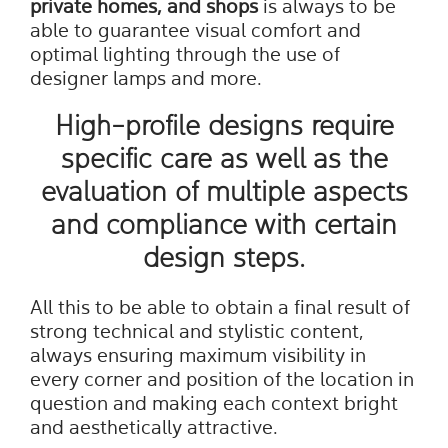
private homes
, and
shops
is always to be
able to guarantee visual comfort and
optimal lighting through the use of
designer lamps and more.
High-profile designs require
specific care as well as the
evaluation of multiple aspects
and compliance with certain
design steps.
All this to be able to obtain a final result of
strong technical and stylistic content,
always ensuring maximum visibility in
every corner and position of the location in
question and making each context bright
and aesthetically attractive.