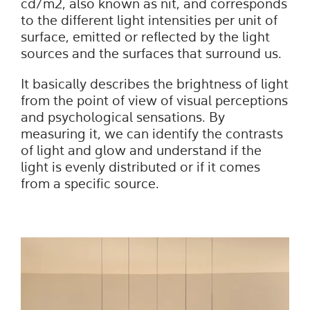
cd/m2, also known as nit, and corresponds
to the different light intensities per unit of
surface, emitted or reflected by the light
sources and the surfaces that surround us.
It basically describes the brightness of light
from the point of view of visual perceptions
and psychological sensations. By
measuring it, we can identify the contrasts
of light and glow and understand if the
light is evenly distributed or if it comes
from a specific source.