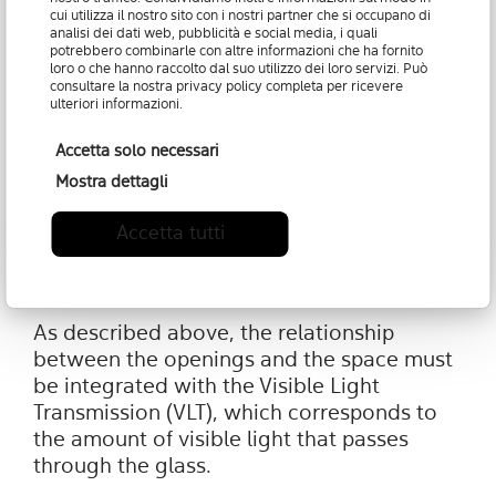
cui utilizza il nostro sito con i nostri partner che si occupano di
ensure that the lighting design remains
analisi dei dati web, pubblicità e social media, i quali
within certain lighting levels that
potrebbero combinarle con altre informazioni che ha fornito
loro o che hanno raccolto dal suo utilizzo dei loro servizi. Può
guarantee effective degrees of visual
consultare la nostra
privacy policy
completa per ricevere
comfort (usually a value greater than 0.15).
ulteriori informazioni.
Accetta solo necessari
Mostra dettagli
5. Set the amount of light that
Accetta tutti
must pass through the glass:
transmission of visible light
As described above, the relationship
between the openings and the space must
be integrated with the Visible Light
Transmission (VLT), which corresponds to
the amount of visible light that passes
through the glass.