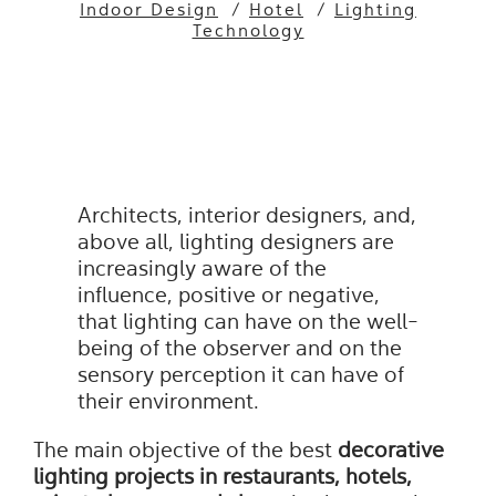
Indoor Design
/
Hotel
/
Lighting
Technology
Architects, interior designers, and,
above all, lighting designers are
increasingly aware of the
influence, positive or negative,
that lighting can have on the well-
being of the observer and on the
sensory perception it can have of
their environment.
The main objective of the best
decorative
lighting projects in
restaurants
,
hotels
,