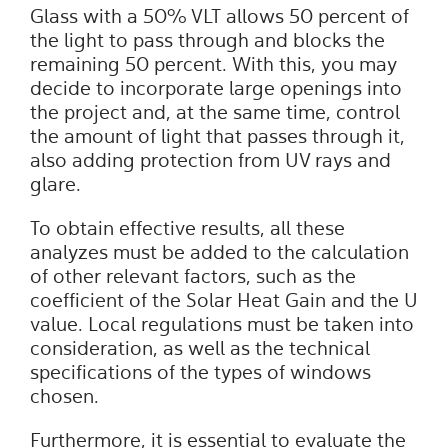
Glass with a 50% VLT allows 50 percent of
the light to pass through and blocks the
remaining 50 percent. With this, you may
decide to incorporate large openings into
the project and, at the same time, control
the amount of light that passes through it,
also adding protection from UV rays and
glare.
To obtain effective results, all these
analyzes must be added to the calculation
of other relevant factors, such as the
coefficient of the Solar Heat Gain and the U
value. Local regulations must be taken into
consideration, as well as the technical
specifications of the types of windows
chosen.
Furthermore, it is essential to evaluate the