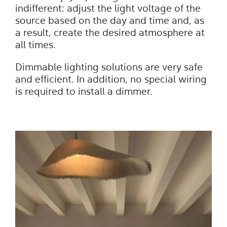
indifferent: adjust the light voltage of the
source based on the day and time and, as
a result, create the desired atmosphere at
all times.
Dimmable lighting solutions are very safe
and efficient. In addition, no special wiring
is required to install a dimmer.