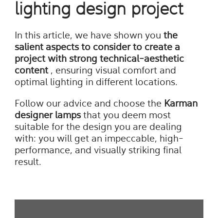
lighting design project
In this article, we have shown you
the
salient aspects to consider to create a
project with strong technical-aesthetic
content
, ensuring visual comfort and
optimal lighting in different locations.
Follow our advice and choose the
Karman
designer lamps
that you deem most
suitable for the design you are dealing
with: you will get an impeccable, high-
performance, and visually striking final
result.