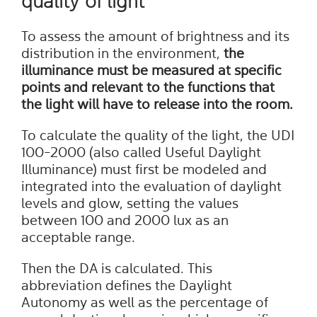
quality of light
To assess the amount of brightness and its
distribution in the environment,
the
illuminance must be measured at specific
points and relevant to the functions that
the light will have to release into the room.
To calculate the quality of the light, the UDI
100-2000 (also called Useful Daylight
Illuminance) must first be modeled and
integrated into the evaluation of daylight
levels and glow, setting the values
between 100 and 2000 lux as an
acceptable range.
Then the DA is calculated. This
abbreviation defines the Daylight
Autonomy as well as the percentage of