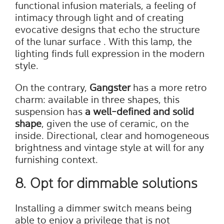
functional infusion materials, a feeling of
intimacy through light and of creating
evocative designs that echo the structure
of the lunar surface . With this lamp, the
lighting finds full expression in the modern
style.
On the contrary,
Gangster
has a more retro
charm: available in three shapes, this
suspension has
a well-defined and solid
shape
, given the use of ceramic, on the
inside. Directional, clear and homogeneous
brightness and vintage style at will for any
furnishing context.
8. Opt for dimmable solutions
Installing a dimmer switch means being
able to enjoy a privilege that is not