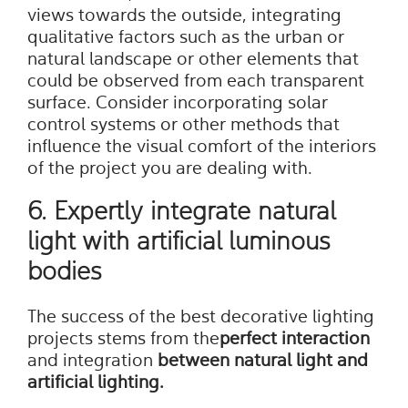
views towards the outside, integrating
qualitative factors such as the urban or
natural landscape or other elements that
could be observed from each transparent
surface. Consider incorporating solar
control systems or other methods that
influence the visual comfort of the interiors
of the project you are dealing with.
6. Expertly integrate natural
light with artificial luminous
bodies
The success of the best decorative lighting
projects stems from the
perfect interaction
and integration
between natural light and
artificial lighting.