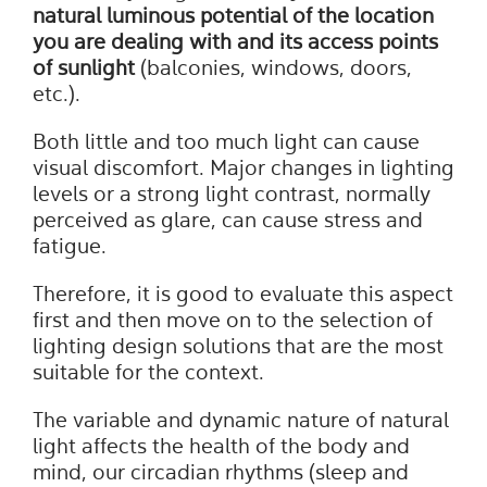
natural luminous potential of the location
you are dealing with and its access points
of sunlight
(balconies, windows, doors,
etc.).
Both little and too much light can cause
visual discomfort. Major changes in lighting
levels or a strong light contrast, normally
perceived as glare, can cause stress and
fatigue.
Therefore, it is good to evaluate this aspect
first and then move on to the selection of
lighting design solutions that are the most
suitable for the context.
The variable and dynamic nature of natural
light affects the health of the body and
mind, our circadian rhythms (sleep and