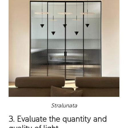
Stralunata
3. Evaluate the quantity and