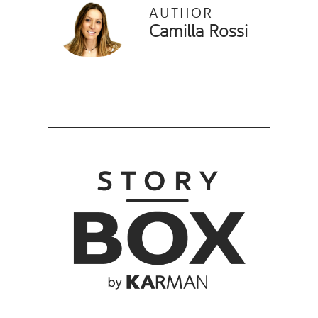
AUTHOR
Camilla Rossi