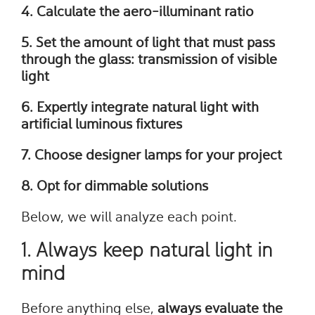
4. Calculate the aero-illuminant ratio
5. Set the amount of light that must pass
through the glass: transmission of visible
light
6. Expertly integrate natural light with
artificial luminous fixtures
7. Choose designer lamps for your project
8. Opt for dimmable solutions
Below, we will analyze each point.
1. Always keep natural light in
mind
Before anything else,
always evaluate the