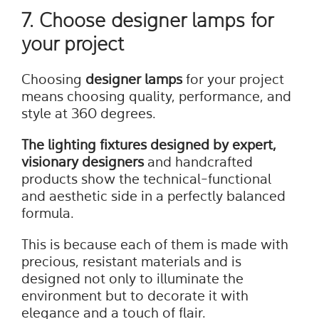
7. Choose designer lamps for
your project
Choosing
designer lamps
for your project
means choosing quality, performance, and
style at 360 degrees.
The lighting fixtures designed by expert,
visionary designers
and handcrafted
products show the technical-functional
and aesthetic side in a perfectly balanced
formula.
This is because each of them is made with
precious, resistant materials and is
designed not only to illuminate the
environment but to decorate it with
elegance and a touch of flair.