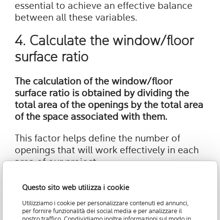
essential to achieve an effective balance
between all these variables.
4. Calculate the window/floor
surface ratio
The calculation of the window/floor
surface ratio is obtained by dividing the
total area of the openings by the total area
of the space associated with them.
This factor helps define the number of
openings that will work effectively in each
area of our project.
The Window Floor Ratio (WFR) value must
Questo sito web utilizza i cookie
be multiplied by the Visible Light
Utilizziamo i cookie per personalizzare contenuti ed annunci,
Transmission (VLT) value, a concept that
per fornire funzionalità dei social media e per analizzare il
will be explored in the following point to
nostro traffico. Condividiamo inoltre informazioni sul modo in