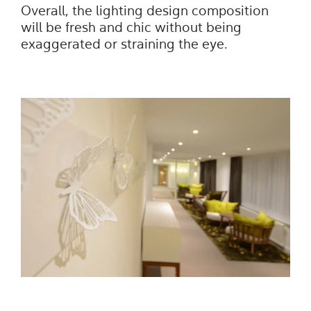
Overall, the lighting design composition
will be fresh and chic without being
exaggerated or straining the eye.