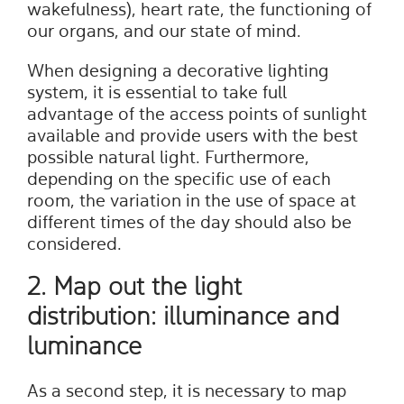
wakefulness), heart rate, the functioning of
our organs, and our state of mind.
When designing a decorative lighting
system, it is essential to take full
advantage of the access points of sunlight
available and provide users with the best
possible natural light. Furthermore,
depending on the specific use of each
room, the variation in the use of space at
different times of the day should also be
considered.
2. Map out the light
distribution: illuminance and
luminance
As a second step, it is necessary to map